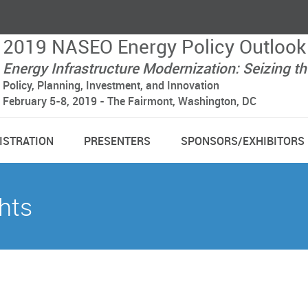
2019 NASEO Energy Policy Outlook
Energy Infrastructure Modernization: Seizing th
Policy, Planning, Investment, and Innovation
February 5-8, 2019 - The Fairmont, Washington, DC
ISTRATION
PRESENTERS
SPONSORS/EXHIBITORS
hts