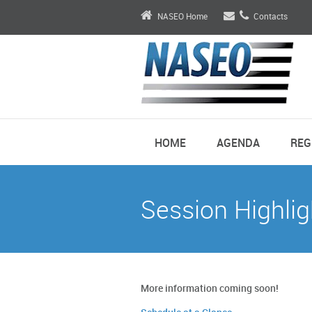
NASEO Home
Contacts
HOME
AGENDA
REG
Session Highlig
More information coming soon!