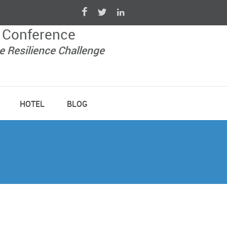
 Conference
e Resilience Challenge
HOTEL
BLOG