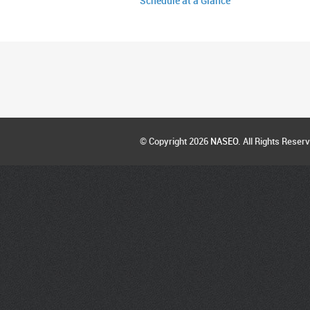
Schedule at a Glance
© Copyright 2026
NASEO
. All Rights Reser